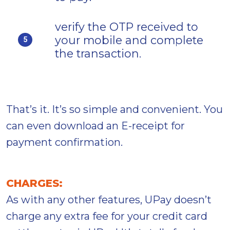
verify the OTP received to
your mobile and complete
5
the transaction.
That’s it. It’s so simple and convenient. You
can even download an E-receipt for
payment confirmation.
CHARGES:
As with any other features, UPay doesn’t
charge any extra fee for your credit card