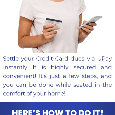
Settle your Credit Card dues via UPay
instantly. It is highly secured and
convenient! It’s just a few steps, and
you can be done while seated in the
comfort of your home!
HERE’S HOW TO DO IT!