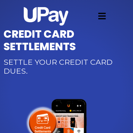
CREDIT CARD
SETTLEMENTS
SETTLE YOUR CREDIT CARD
DUES.