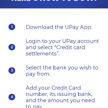
Download the UPay App.
1
Login to your UPay account
and select "Credit card
2
settlements”.
Select the bank you wish to
3
pay from.
Add your Credit Card
number, its issuing bank,
4
and the amount you need
to pay.