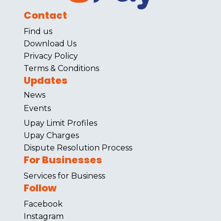
Contact
Find us
Download Us
Privacy Policy
Terms & Conditions
Updates
News
Events
Upay Limit Profiles
Upay Charges
Dispute Resolution Process
For Businesses
Services for Business
Follow
Facebook
Instagram