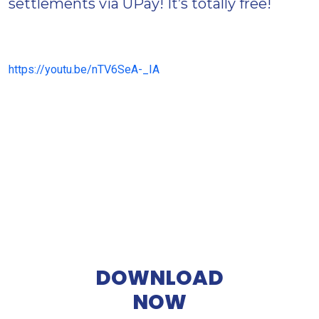
settlements via UPay! It’s totally free!
https://youtu.be/nTV6SeA-_IA
DOWNLOAD
NOW