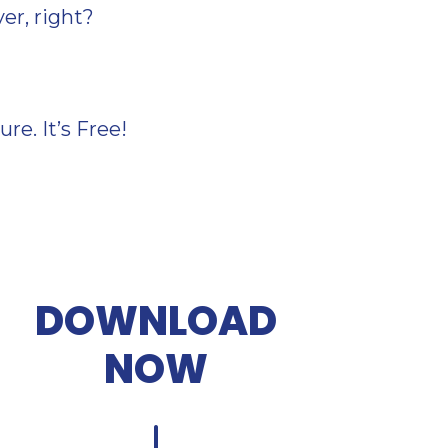
ver, right?
e. It’s Free!
DOWNLOAD
NOW