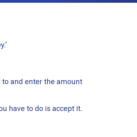
y.’
y to and enter the amount
u have to do is accept it.