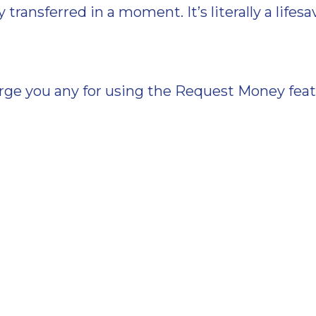
transferred in a moment. It’s literally a lifesa
ge you any for using the Request Money featur