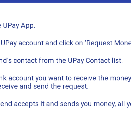
e UPay App.
 UPay account and click on ‘Request Mone
nd’s contact from the UPay Contact list.
ank account you want to receive the mone
eceive and send the request.
end accepts it and sends you money, all yo