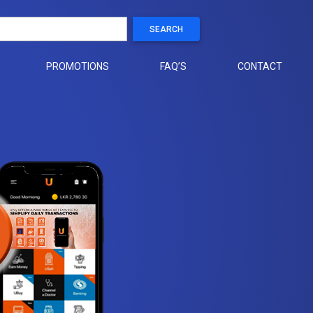
SEARCH
PROMOTIONS
FAQ’S
CONTACT