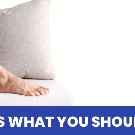
S WHAT YOU SHOU