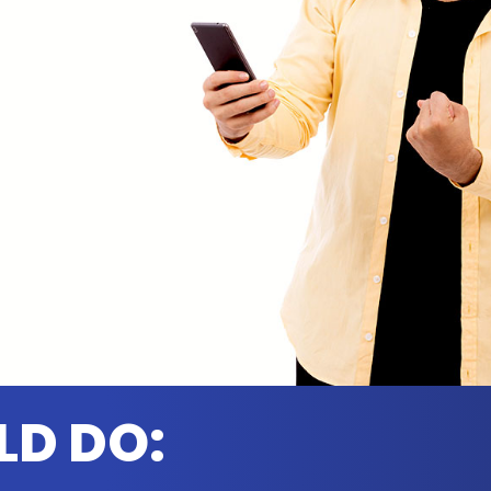
LD DO: