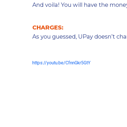
And voila! You will have the money 
CHARGES:
As you guessed, UPay doesn’t char
https://youtu.be/CfnnGkr5GtY