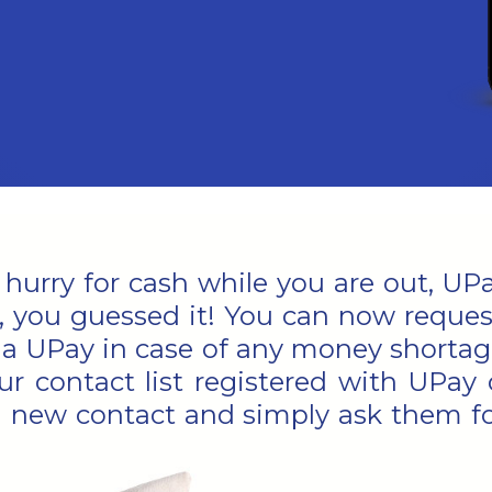
a hurry for cash while you are out, U
, you guessed it! You can now requ
via UPay in case of any money shortage
ur contact list registered with UPay 
 new contact and simply ask them f