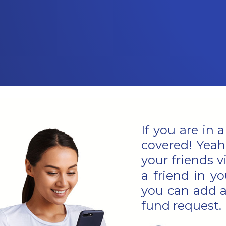
If you are in 
covered! Yeah
your friends 
a friend in yo
you can add a
fund request.