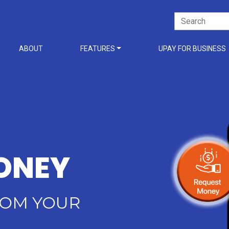
Search
for:
ABOUT
FEATURES
UPAY FOR BUSINESS
ONEY
ROM YOUR