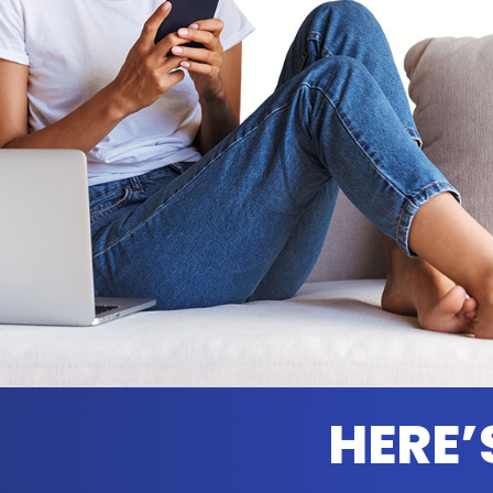
HERE’