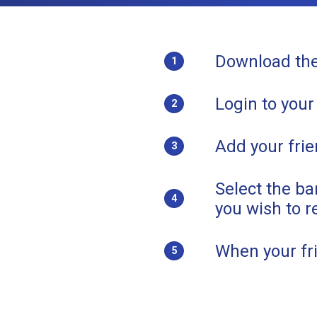
Download th
1
Login to your
2
Add your frie
3
Select the b
4
you wish to r
When your fri
5