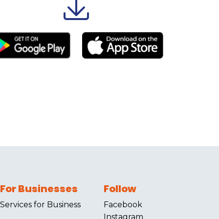
For Businesses
Follow
Services for Business
Facebook
Instagram