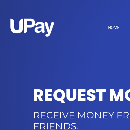
HOME
REQUEST M
RECEIVE MONEY F
FRIENDS.