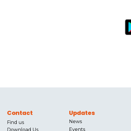
Contact
Updates
News
Find us
Events
Download Us