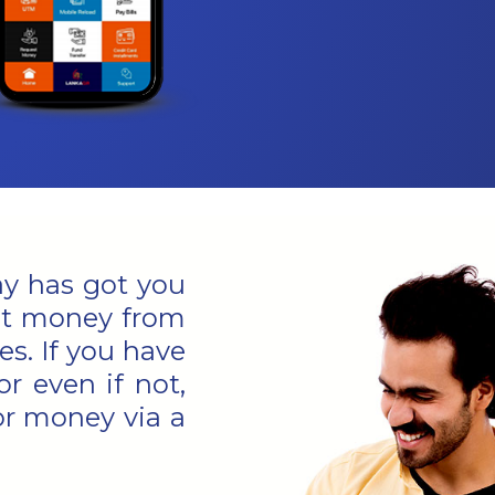
Pay has got you
est money from
s. If you have
or even if not,
or money via a